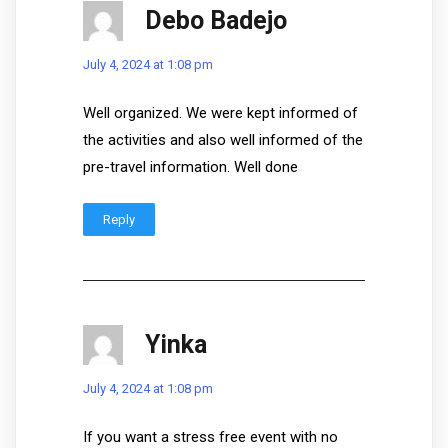
Debo Badejo
July 4, 2024 at 1:08 pm
Well organized. We were kept informed of
the activities and also well informed of the
pre-travel information. Well done
Reply
Yinka
July 4, 2024 at 1:08 pm
If you want a stress free event with no