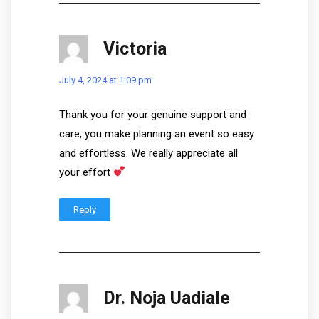
Victoria
July 4, 2024 at 1:09 pm
Thank you for your genuine support and
care, you make planning an event so easy
and effortless. We really appreciate all
your effort
Reply
Dr. Noja Uadiale