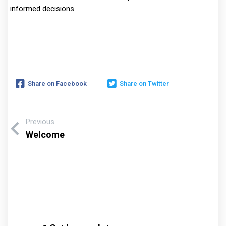
informed decisions.
Share on Facebook
Share on Twitter
Previous
Welcome