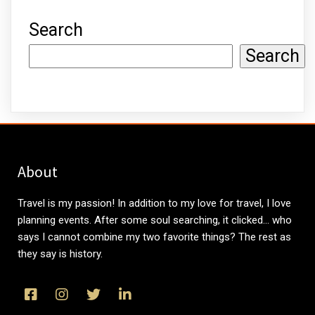
Search
Search
About
Travel is my passion! In addition to my love for travel, I love
planning events. After some soul searching, it clicked... who
says I cannot combine my two favorite things? The rest as
they say is history.