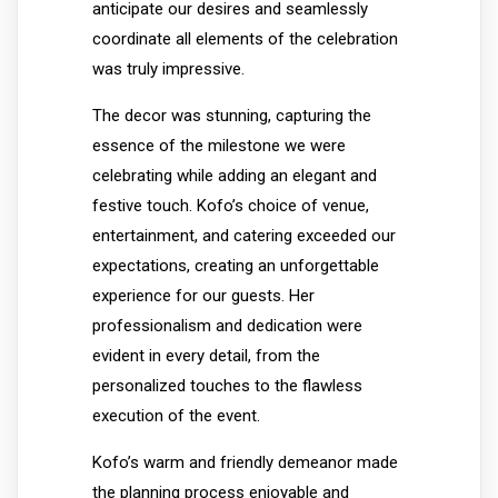
anticipate our desires and seamlessly
coordinate all elements of the celebration
was truly impressive.
The decor was stunning, capturing the
essence of the milestone we were
celebrating while adding an elegant and
festive touch. Kofo’s choice of venue,
entertainment, and catering exceeded our
expectations, creating an unforgettable
experience for our guests. Her
professionalism and dedication were
evident in every detail, from the
personalized touches to the flawless
execution of the event.
Kofo’s warm and friendly demeanor made
the planning process enjoyable and