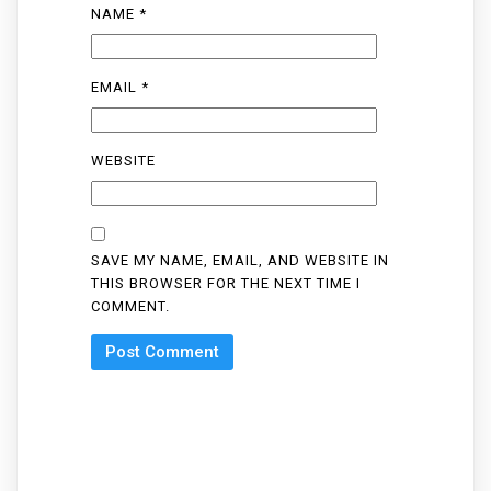
NAME
*
EMAIL
*
WEBSITE
SAVE MY NAME, EMAIL, AND WEBSITE IN
THIS BROWSER FOR THE NEXT TIME I
COMMENT.