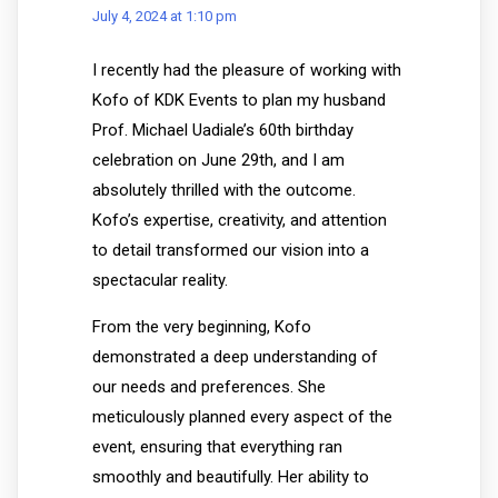
July 4, 2024 at 1:10 pm
I recently had the pleasure of working with
Kofo of KDK Events to plan my husband
Prof. Michael Uadiale’s 60th birthday
celebration on June 29th, and I am
absolutely thrilled with the outcome.
Kofo’s expertise, creativity, and attention
to detail transformed our vision into a
spectacular reality.
From the very beginning, Kofo
demonstrated a deep understanding of
our needs and preferences. She
meticulously planned every aspect of the
event, ensuring that everything ran
smoothly and beautifully. Her ability to