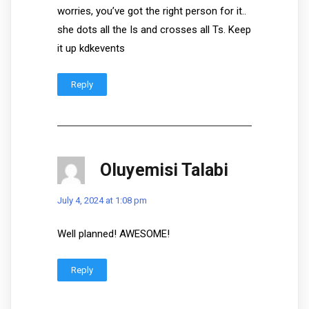
worries, you’ve got the right person for it..
she dots all the Is and crosses all Ts. Keep
it up kdkevents
Reply
Oluyemisi Talabi
July 4, 2024 at 1:08 pm
Well planned! AWESOME!
Reply