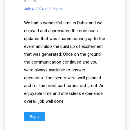
July 4, 2024 at 1:06 pm
We had a wonderful time in Dubai and we
enjoyed and appreciated the continues
updates that was shared coming up to the
event and also the build up of excitement
that was generated. Once on the ground
the communication continued and you
were always available to answer
questions. The events were well planned
and for the most part turned out great. An
enjoyable time and stressless experience
overall, job well done
Reply