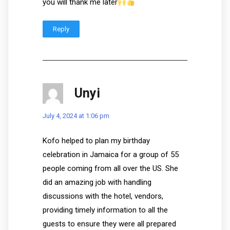
you will thank me later
Reply
Unyi
July 4, 2024 at 1:06 pm
Kofo helped to plan my birthday
celebration in Jamaica for a group of 55
people coming from all over the US. She
did an amazing job with handling
discussions with the hotel, vendors,
providing timely information to all the
guests to ensure they were all prepared