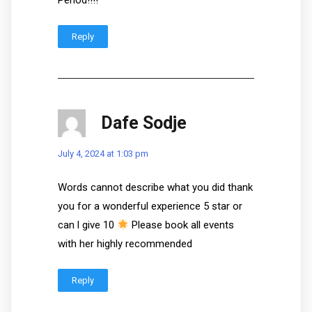
Reply
Dafe Sodje
July 4, 2024 at 1:03 pm
Words cannot describe what you did thank
you for a wonderful experience 5 star or
can l give 10
Please book all events
with her highly recommended
Reply