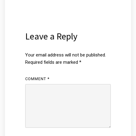
Leave a Reply
Your email address will not be published.
Required fields are marked
*
COMMENT
*