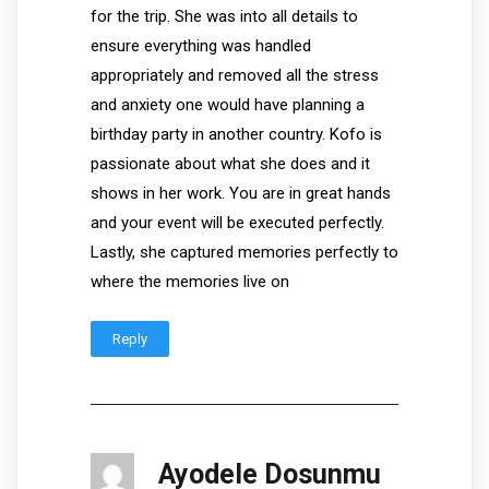
for the trip. She was into all details to
ensure everything was handled
appropriately and removed all the stress
and anxiety one would have planning a
birthday party in another country. Kofo is
passionate about what she does and it
shows in her work. You are in great hands
and your event will be executed perfectly.
Lastly, she captured memories perfectly to
where the memories live on
Reply
Ayodele Dosunmu