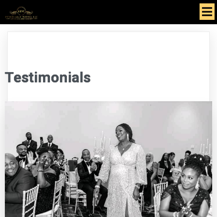
Testimonials