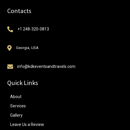
Contacts
+1 248-320-0813
Georgia, USA
info@kdkeventsandtravels.com
Quick Links
About
Services
Gallery
Leave Us a Review