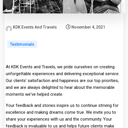
KDK Events And Travels
November 4, 2021
Testimonials
At KDK Events and Travels, we pride ourselves on creating
unforgettable experiences and delivering exceptional service.
Our clients' satisfaction and happiness are our top priorities,
and we are always delighted to hear about the memorable
moments we've helped create.
Your feedback and stories inspire us to continue striving for
excellence and making dreams come true. We invite you to
share your experiences with us and the community. Your
feedback is invaluable to us and helps future clients make