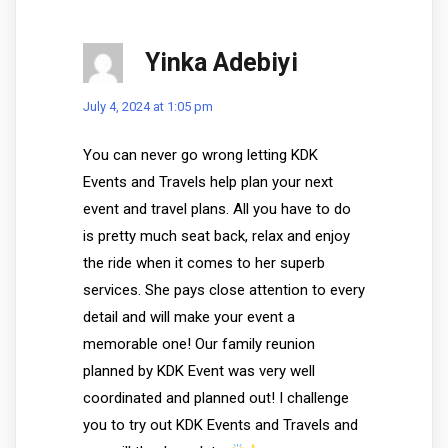
Yinka Adebiyi
July 4, 2024 at 1:05 pm
You can never go wrong letting KDK
Events and Travels help plan your next
event and travel plans. All you have to do
is pretty much seat back, relax and enjoy
the ride when it comes to her superb
services. She pays close attention to every
detail and will make your event a
memorable one! Our family reunion
planned by KDK Event was very well
coordinated and planned out! I challenge
you to try out KDK Events and Travels and