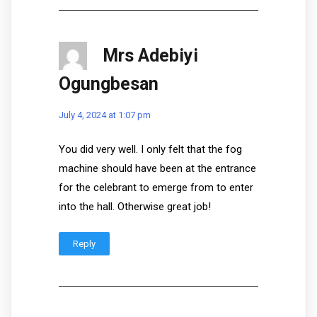
Mrs Adebiyi
Ogungbesan
July 4, 2024 at 1:07 pm
You did very well. I only felt that the fog
machine should have been at the entrance
for the celebrant to emerge from to enter
into the hall. Otherwise great job!
Reply