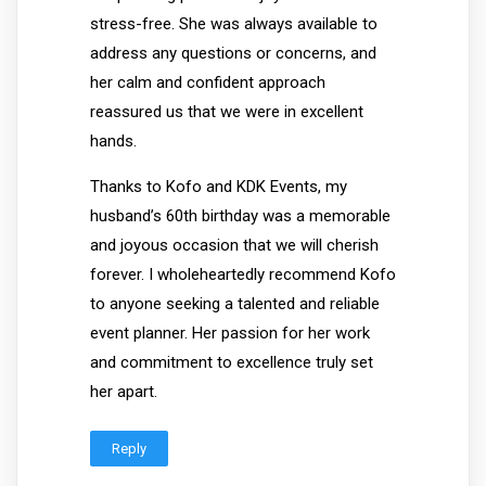
stress-free. She was always available to
address any questions or concerns, and
her calm and confident approach
reassured us that we were in excellent
hands.
Thanks to Kofo and KDK Events, my
husband’s 60th birthday was a memorable
and joyous occasion that we will cherish
forever. I wholeheartedly recommend Kofo
to anyone seeking a talented and reliable
event planner. Her passion for her work
and commitment to excellence truly set
her apart.
Reply