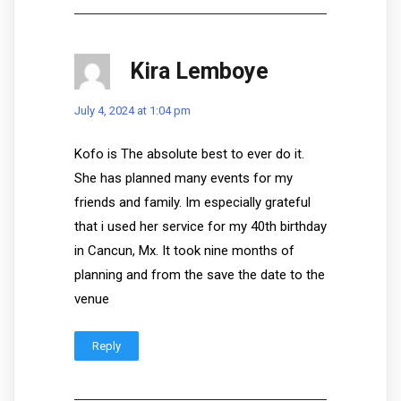
Kira Lemboye
July 4, 2024 at 1:04 pm
Kofo is The absolute best to ever do it.
She has planned many events for my
friends and family. Im especially grateful
that i used her service for my 40th birthday
in Cancun, Mx. It took nine months of
planning and from the save the date to the
venue
Reply