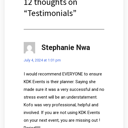
12 thoughts on
“
Testimonials
”
Stephanie Nwa
July 4, 2024 at 1:01 pm
I would recommend EVERYONE to ensure
KDK Events is their planner. Saying she
made sure it was a very successful and no
stress event will be an understatement.
Kofo was very professional, helpful and
involved. If you are not using KDK Events
on your next event, you are missing out !
Period!!!!